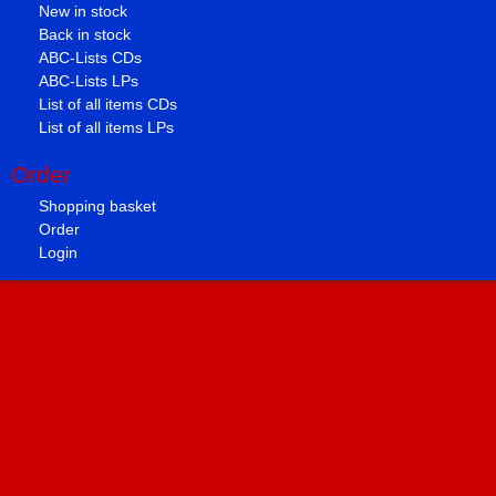
New in stock
Back in stock
ABC-Lists CDs
ABC-Lists LPs
List of all items CDs
List of all items LPs
Order
Shopping basket
Order
Login