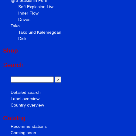
Igra Staklenih Perli
Soft Explosion Live
Inner Flow
Drives
Tako
Tako und Kalemegdan
Disk
Shop
Search
Detailed search
Label overview
Country overview
Catalog
Recommendations
Coming soon