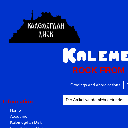
ROCK FROM
Gradings and abbreviations
Der Artikel wurde nicht gefunden.
Information
Home
About me
Kalemegdan Disk