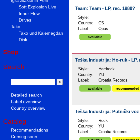
Igra Staklenih Perli
Soft Explosion Live
Team: Team - LP, rec. 1988?
Inner Flow
Style:
Drives
Country:
CS
Tako
Label:
Opus
Tako und Kalemegdan
available
Disk
Shop
Teška Industrija: Ho-ruk - LP,
Search
Style:
Hardrock
Country:
YU
Label:
Croatia Records
available
recommended
Detailed search
Label overview
Country overview
Teška Industrija: Putnički vo
Catalog
Style:
Rock
Country:
YU
Recommendations
Label:
Croatia Records
Coming soon