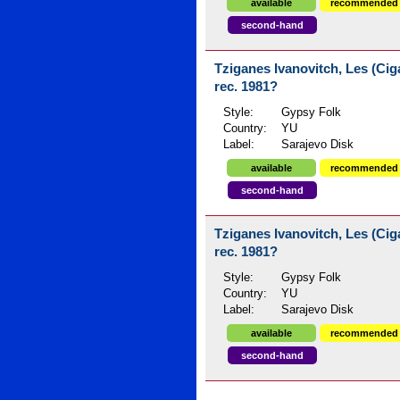
available
recommended
second-hand
Tziganes Ivanovitch, Les (Ciga
rec. 1981?
Style:
Gypsy Folk
Country:
YU
Label:
Sarajevo Disk
available
recommended
second-hand
Tziganes Ivanovitch, Les (Ciga
rec. 1981?
Style:
Gypsy Folk
Country:
YU
Label:
Sarajevo Disk
available
recommended
second-hand