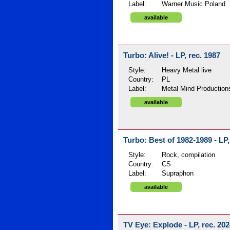
Label:
Warner Music Poland
available
Turbo: Alive! - LP, rec. 1987
Style:
Heavy Metal live
Country:
PL
Label:
Metal Mind Production
available
Turbo: Best of 1982-1989 - LP,
Style:
Rock, compilation
Country:
CS
Label:
Supraphon
available
TV Eye: Explode - LP, rec. 20