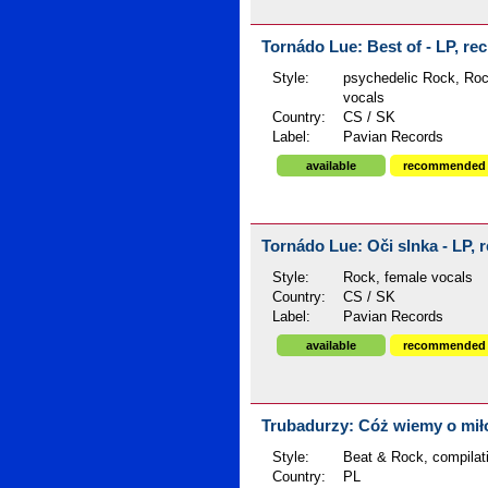
Tornádo Lue: Best of - LP, rec
Style:
psychedelic Rock, Roc
vocals
Country:
CS / SK
Label:
Pavian Records
available
recommended
Tornádo Lue: Oči slnka - LP, r
Style:
Rock, female vocals
Country:
CS / SK
Label:
Pavian Records
available
recommended
Trubadurzy: Cóż wiemy o miłoś
Style:
Beat & Rock, compilat
Country:
PL