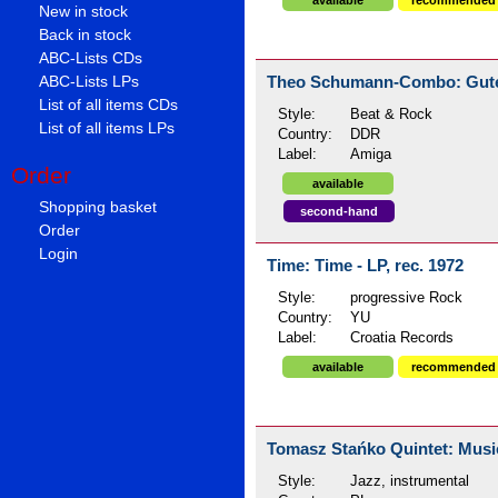
available
recommended
New in stock
Back in stock
ABC-Lists CDs
Theo Schumann-Combo: Guten 
ABC-Lists LPs
List of all items CDs
Style:
Beat & Rock
List of all items LPs
Country:
DDR
Label:
Amiga
Order
available
Shopping basket
second-hand
Order
Login
Time: Time - LP, rec. 1972
Style:
progressive Rock
Country:
YU
Label:
Croatia Records
available
recommended
Tomasz Stańko Quintet: Music 
Style:
Jazz, instrumental