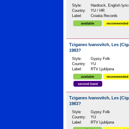
Style:
Hardrock, English lyric
Country:
YU / HR
Label:
Croatia Records
available
recommended
Tziganes Ivanovitch, Les (Ciga
1983?
Style:
Gypsy Folk
Country:
YU
Label:
RTV Ljubljana
available
recommended
second-hand
Tziganes Ivanovitch, Les (Ciga
1983?
Style:
Gypsy Folk
Country:
YU
Label:
RTV Ljubljana