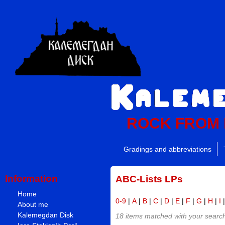
ROCK FROM
Gradings and abbreviations
Information
ABC-Lists LPs
Home
0-9
|
A
|
B
|
C
|
D
|
E
|
F
|
G
|
H
|
I
About me
Kalemegdan Disk
18 items matched with your search 