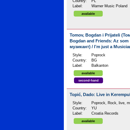
Country:
PL
Label:
Warner Music Poland
available
Tomov, Bogdan i Prijateli (Т
Bogdan and Friends: Az som
музикант) / I’m just a Musicia
Style:
Poprock
Country:
BG
Label:
Balkanton
available
second-hand
Topić, Dado: Live in Kerempuh
Style:
Poprock, Rock, live, 
Country:
YU
Label:
Croatia Records
available