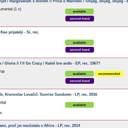
ijet / Razgovaram s morem // Priča o Marinelli / Snijeg, snijeg, snijeg - E
umental (1 x)
available
second-hand
ao prijatelji - Si, rec.
available
second-hand
a / Gloria // I’ll Go Crazy / Kaleš bre anđo - EP, rec. 1967?
Pop
available
recommended
second-hand
ob, Krunoslav Levačić: Sunrise Sundown - LP, rec. 2016
ntal
available
ds
i, proč jsi nezůstala v Africe - LP, rec. 2014