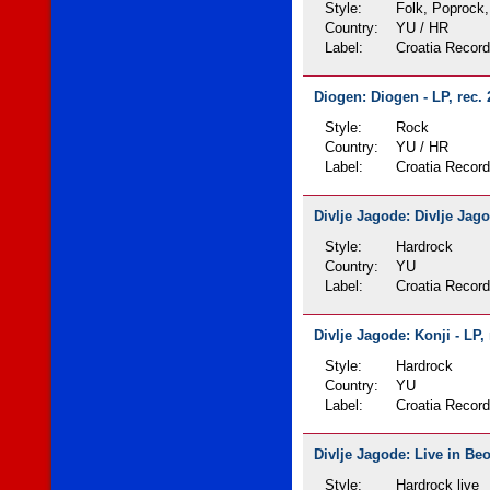
Style:
Folk, Poprock,
Country:
YU / HR
Label:
Croatia Recor
Diogen: Diogen - LP, rec.
Style:
Rock
Country:
YU / HR
Label:
Croatia Recor
Divlje Jagode: Divlje Jago
Style:
Hardrock
Country:
YU
Label:
Croatia Recor
Divlje Jagode: Konji - LP,
Style:
Hardrock
Country:
YU
Label:
Croatia Recor
Divlje Jagode: Live in Beo
Style:
Hardrock live