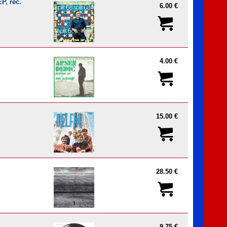
P, rec.
6.00 €
4.00 €
15.00 €
28.50 €