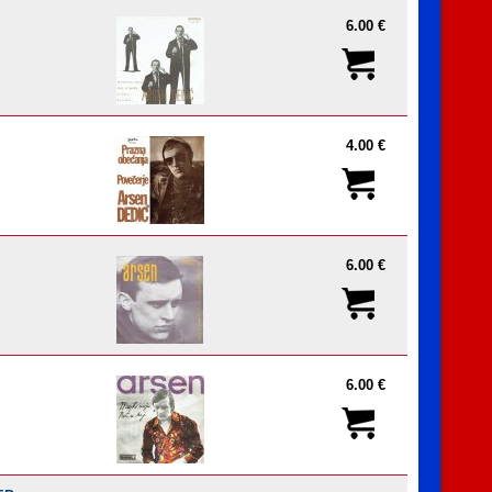
6.00 €
4.00 €
6.00 €
6.00 €