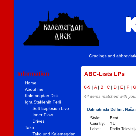
Gradings and abbreviat
Information
ABC-Lists LPs
Home
0-9
|
A
|
B
|
C
|
D
|
E
|
F
|
About me
Kalemegdan Disk
44 items matched with your 
Igra Staklenih Perli
Soft Explosion Live
Dalmatinski Delfini: Naša 
Inner Flow
Style:
Beat
Drives
Country:
YU
Tako
Label:
Radio Televizi
Tako und Kalemegdan