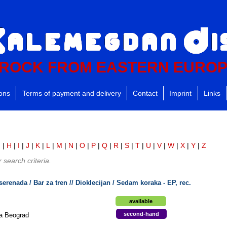
ROCK FROM EASTERN EURO
ions
Terms of payment and delivery
Contact
Imprint
Links
G
|
H
|
I
|
J
|
K
|
L
|
M
|
N
|
O
|
P
|
Q
|
R
|
S
|
T
|
U
|
V
|
W
|
X
|
Y
|
Z
search criteria.
serenada / Bar za tren // Dioklecijan / Sedam koraka - EP, rec.
available
second-hand
ja Beograd