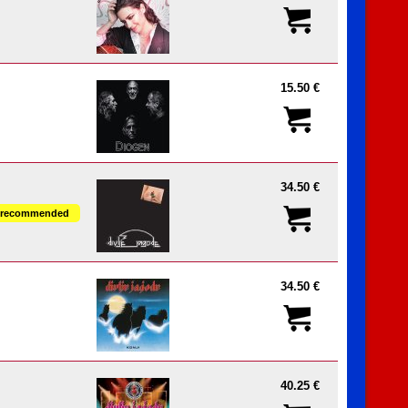
15.50 €
34.50 €
recommended
34.50 €
40.25 €