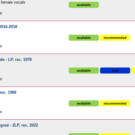
 female vocals
available
ds
 2016-2018
available
recommended
ds
de - LP, rec. 1978
available
new
ds
 rec. 1988
available
recommended
ds
grad - 2LP, rec. 2022