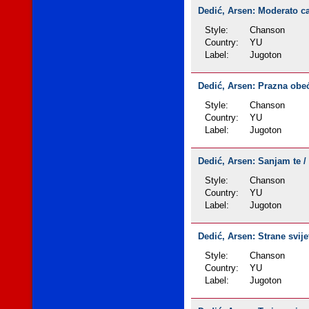
Dedić, Arsen: Moderato cant
Style:
Chanson
Country:
YU
Label:
Jugoton
Dedić, Arsen: Prazna obeća
Style:
Chanson
Country:
YU
Label:
Jugoton
Dedić, Arsen: Sanjam te / 
Style:
Chanson
Country:
YU
Label:
Jugoton
Dedić, Arsen: Strane svijet
Style:
Chanson
Country:
YU
Label:
Jugoton