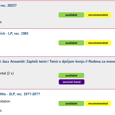
 rec. 2023?
available
recommended
ds
ch - LP, rec. 1983
available
recommended
i Jazz Ansambl: Zapleši twist / Twist o dječjem konju // Rođena za mene
ntal (2 x)
available
second-hand
Hits - 2LP, rec. 19??-20??
ilation
available
recommended
ds