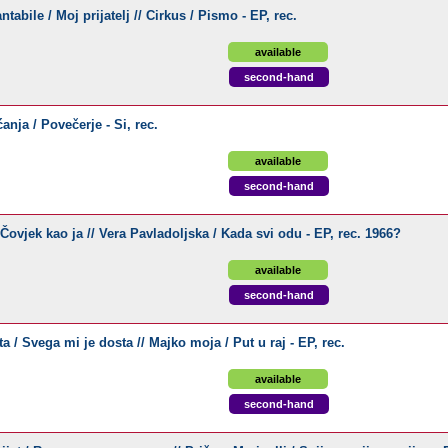
abile / Moj prijatelj // Cirkus / Pismo - EP, rec.
available
second-hand
nja / Povečerje - Si, rec.
available
second-hand
Čovjek kao ja // Vera Pavladoljska / Kada svi odu - EP, rec. 1966?
available
second-hand
a / Svega mi je dosta // Majko moja / Put u raj - EP, rec.
available
second-hand