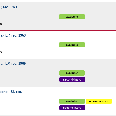
P, rec. 1971
available
ds
a - LP, rec. 1969
available
ds
a - LP, rec. 1969
available
second-hand
edno - Si, rec.
available
recommended
second-hand