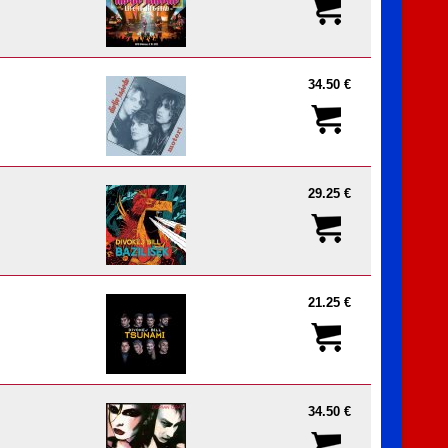
34.50 €
29.25 €
21.25 €
34.50 €