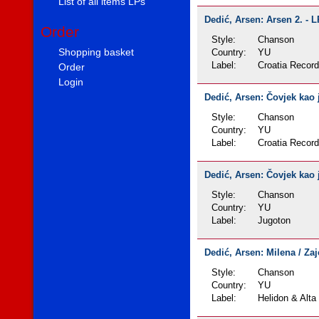
List of all items LPs
Dedić, Arsen: Arsen 2. - L
Order
Style:
Chanson
Shopping basket
Country:
YU
Label:
Croatia Recor
Order
Login
Dedić, Arsen: Čovjek kao j
Style:
Chanson
Country:
YU
Label:
Croatia Recor
Dedić, Arsen: Čovjek kao j
Style:
Chanson
Country:
YU
Label:
Jugoton
Dedić, Arsen: Milena / Zaj
Style:
Chanson
Country:
YU
Label:
Helidon & Alta