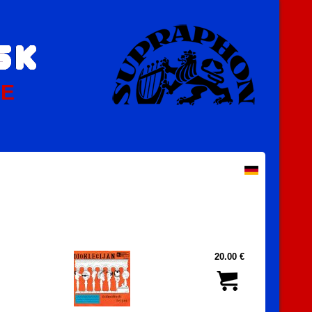
PE
20.00 €