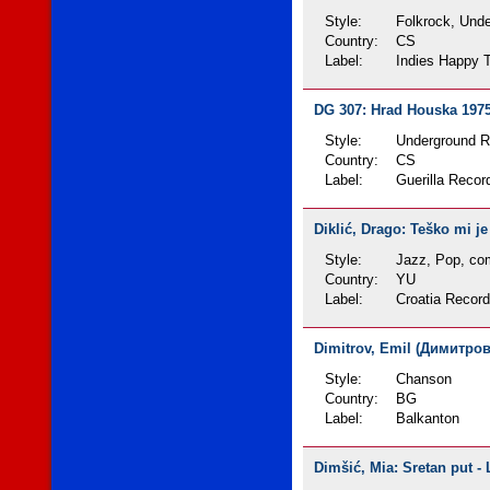
Style:
Folkrock, Und
Country:
CS
Label:
Indies Happy T
DG 307: Hrad Houska 1975 
Style:
Underground 
Country:
CS
Label:
Guerilla Recor
Diklić, Drago: Teško mi je
Style:
Jazz, Pop, com
Country:
YU
Label:
Croatia Recor
Dimitrov, Emil (Димитров,
Style:
Chanson
Country:
BG
Label:
Balkanton
Dimšić, Mia: Sretan put - 