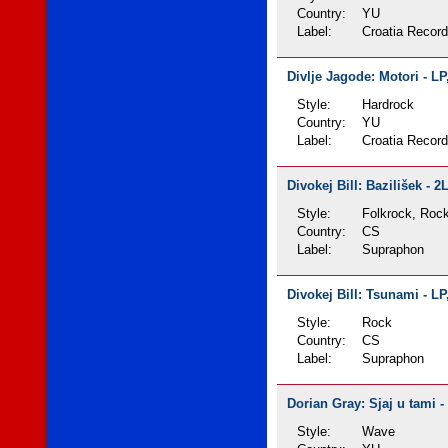
Country:
YU
Label:
Croatia Recor
Divlje Jagode: Motori - LP
Style:
Hardrock
Country:
YU
Label:
Croatia Recor
Divokej Bill: Bazilišek - 2
Style:
Folkrock, Roc
Country:
CS
Label:
Supraphon
Divokej Bill: Tsunami - LP
Style:
Rock
Country:
CS
Label:
Supraphon
Dorian Gray: Sjaj u tami -
Style:
Wave