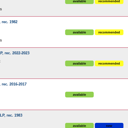
available
recommended
ds
, rec. 1982
available
recommended
ds
LP, rec. 2022-2023
k
available
recommended
, rec. 2016-2017
available
 LP, rec. 1983
available
new