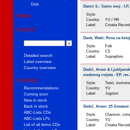
Disk
Damir S.: Samo svoj - LP,
Shop
Style:
Country:
YU / HR
Label:
Croatia Recor
Search
Dank, Wabi: Rosa na kolejí
Style:
Folk
Country:
CS
Detailed search
Label:
Supraphon
Label overview
Country overview
Dedić, Arsen & Ljubljansk
medenog cvijeta - EP, rec.
Catalog
Style:
Twist, instrume
Recommendations
Country:
YU
Label:
Jugoton
Coming soon
New in stock
Back in stock
Dedić, Arsen: 25 Greatest 
ABC-Lists CDs
Style:
Chanson, comp
ABC-Lists LPs
Country:
YU
List of all items CDs
Label:
Croatia Recor