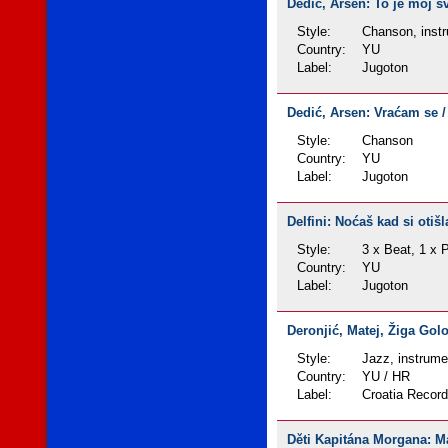
Dedić, Arsen: To je moj sv
Style:
Chanson, instr
Country:
YU
Label:
Jugoton
Dedić, Arsen: Vraćam se / K
Style:
Chanson
Country:
YU
Label:
Jugoton
Delfini: Noćaš kad si otišl
Style:
3 x Beat, 1 x 
Country:
YU
Label:
Jugoton
Deronjić, Matej, Žiga Gol
Style:
Jazz, instrume
Country:
YU / HR
Label:
Croatia Recor
Děti Kapitána Morgana: Mam