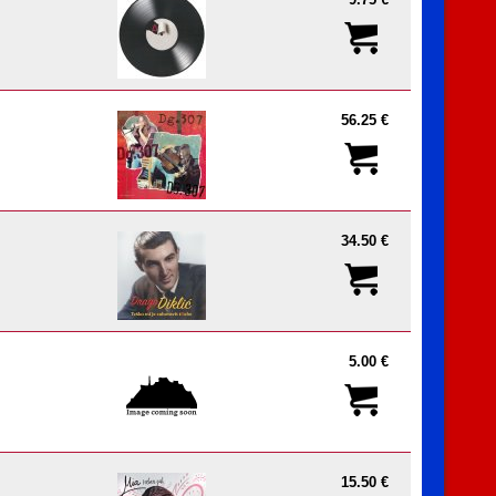
9.75 €
56.25 €
34.50 €
5.00 €
15.50 €