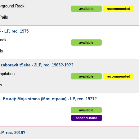
erground Rock
available
recommended
rails
- LP, rec. 1975
Rock
available
ds
 zaboravit tSebe - 2LP, rec. 1963?-19??
pilation
available
recommended
ds
 Емил): Moja strana (Моя страна) - LP, rec. 1971?
available
second-hand
LP, rec. 2019?