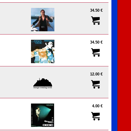
34.50 €
34.50 €
12.00 €
4.00 €