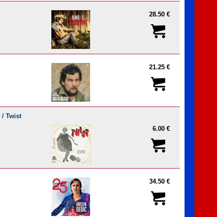
28.50 €
21.25 €
 / Twist
6.00 €
34.50 €