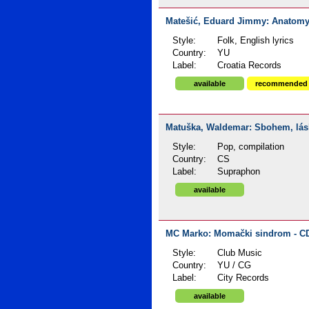
Matešić, Eduard Jimmy: Anatomy o
Style:
Folk, English lyrics
Country:
YU
Label:
Croatia Records
available
recommended
Matuška, Waldemar: Sbohem, lásko
Style:
Pop, compilation
Country:
CS
Label:
Supraphon
available
MC Marko: Momački sindrom - CD
Style:
Club Music
Country:
YU / CG
Label:
City Records
available