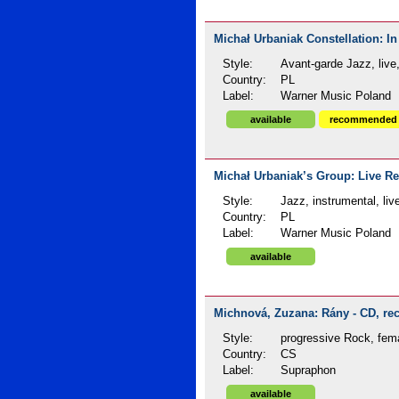
Michał Urbaniak Constellation: In
Style:
Avant-garde Jazz, live
Country:
PL
Label:
Warner Music Poland
available
recommended
Michał Urbaniak’s Group: Live Re
Style:
Jazz, instrumental, liv
Country:
PL
Label:
Warner Music Poland
available
Michnová, Zuzana: Rány - CD, rec
Style:
progressive Rock, fem
Country:
CS
Label:
Supraphon
available