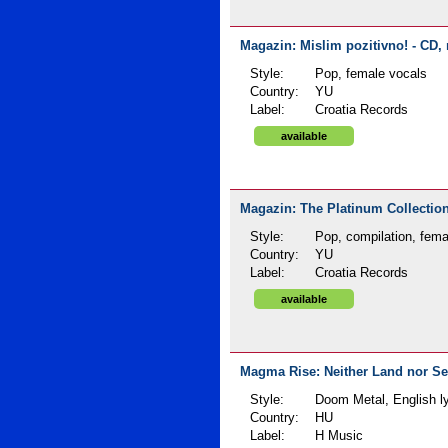
Magazin: Mislim pozitivno! - CD, 
Style:
Pop, female vocals
Country:
YU
Label:
Croatia Records
available
Magazin: The Platinum Collection
Style:
Pop, compilation, fema
Country:
YU
Label:
Croatia Records
available
Magma Rise: Neither Land nor Sea
Style:
Doom Metal, English ly
Country:
HU
Label:
H Music