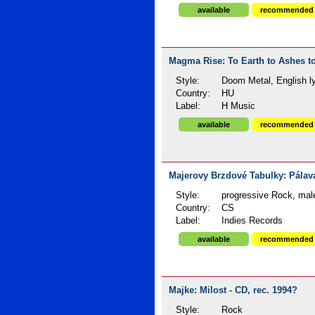
available
recommended
Magma Rise: To Earth to Ashes to
Style:
Doom Metal, English ly
Country:
HU
Label:
H Music
available
recommended
Majerovy Brzdové Tabulky: Pálava
Style:
progressive Rock, mal
Country:
CS
Label:
Indies Records
available
recommended
Majke: Milost - CD, rec. 1994?
Style:
Rock