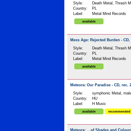
Style:
Death Metal, Thrash Me
Country:
PL
Label:
Metal Mind Records
available
Mess Age: Rejected Burden - CD, 
Style:
Death Metal, Thrash Me
Country:
PL
Label:
Metal Mind Records
available
Meteora: Our Paradise - CD, rec. 
Style:
symphonic Metal, male
Country:
HU
Label:
H Music
available
recommended
Meteora: …of Shades and Colours