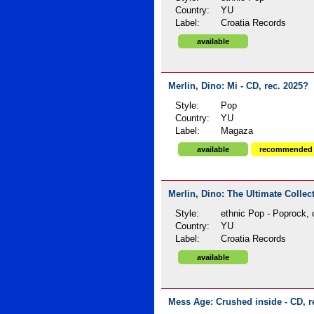
Country:
YU
Label:
Croatia Records
available
Merlin, Dino: Mi - CD, rec. 2025?
Style:
Pop
Country:
YU
Label:
Magaza
available
recommended
Merlin, Dino: The Ultimate Collec
Style:
ethnic Pop - Poprock, 
Country:
YU
Label:
Croatia Records
available
Mess Age: Crushed inside - CD, r