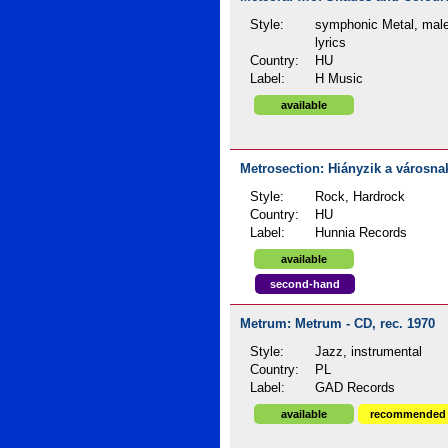
Style:
symphonic Metal, male
lyrics
Country:
HU
Label:
H Music
available
Metrosection: Hiányzik a városnak
Style:
Rock, Hardrock
Country:
HU
Label:
Hunnia Records
available
second-hand
Metrum: Metrum - CD, rec. 1970
Style:
Jazz, instrumental
Country:
PL
Label:
GAD Records
available
recommended