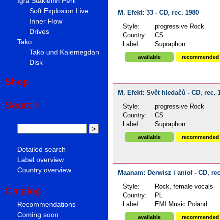
Igra Staklenih Perli
Soft Explosion Live
M. Efekt: 33 - CD, rec. 1980
Inner Flow
Style:
progressive Rock
Drives
Country:
CS
Tako
Label:
Supraphon
Tako und Kalemegdan
available
recommended
Disk
Shop
M. Efekt: Svět hledačů - CD, rec. 
Search
Style:
progressive Rock
Country:
CS
Label:
Supraphon
available
recommended
Detailed search
Label overview
Country overview
Maanam: Derwisz i anioł - CD, rec
Style:
Rock, female vocals
Catalog
Country:
PL
Recommendations
Label:
EMI Music Poland
Coming soon
available
recommended