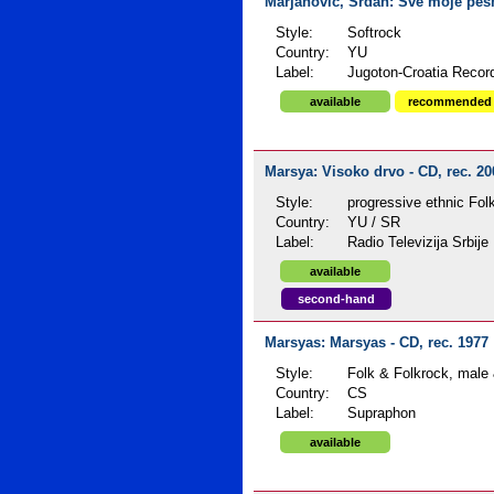
Marjanović, Srđan: Sve moje pesm
Style:
Softrock
Country:
YU
Label:
Jugoton-Croatia Recor
available
recommended
Marsya: Visoko drvo - CD, rec. 2
Style:
progressive ethnic Fol
Country:
YU / SR
Label:
Radio Televizija Srbije
available
second-hand
Marsyas: Marsyas - CD, rec. 1977
Style:
Folk & Folkrock, male
Country:
CS
Label:
Supraphon
available