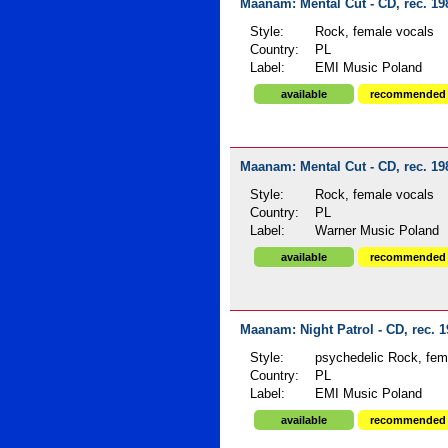
Maanam: Mental Cut - CD, rec. 19
Style:
Rock, female vocals
Country:
PL
Label:
EMI Music Poland
available
recommended
Maanam: Mental Cut - CD, rec. 19
Style:
Rock, female vocals
Country:
PL
Label:
Warner Music Poland
available
recommended
Maanam: Night Patrol - CD, rec. 
Style:
psychedelic Rock, fema
Country:
PL
Label:
EMI Music Poland
available
recommended