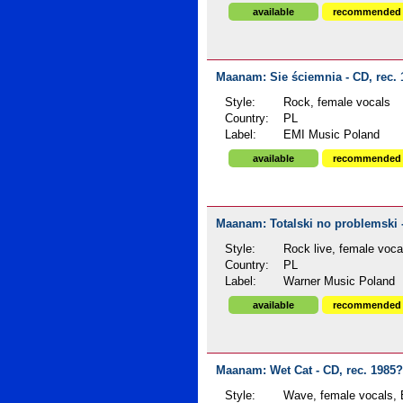
available
recommended
Maanam: Sie ściemnia - CD, rec.
Style:
Rock, female vocals
Country:
PL
Label:
EMI Music Poland
available
recommended
Maanam: Totalski no problemski -
Style:
Rock live, female voca
Country:
PL
Label:
Warner Music Poland
available
recommended
Maanam: Wet Cat - CD, rec. 1985?
Style:
Wave, female vocals, E