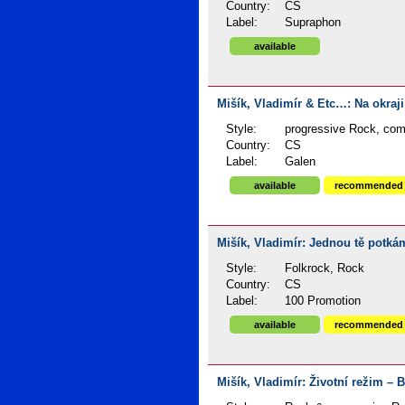
Country:
CS
Label:
Supraphon
available
Mišík, Vladimír & Etc…: Na okraji
Style:
progressive Rock, compi
Country:
CS
Label:
Galen
available
recommended
Mišík, Vladimír: Jednou tě potkám
Style:
Folkrock, Rock
Country:
CS
Label:
100 Promotion
available
recommended
Mišík, Vladimír: Životní režim – B