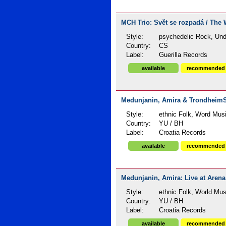
MCH Trio: Svět se rozpadá / The W
Style:
psychedelic Rock, Un
Country:
CS
Label:
Guerilla Records
available
recommended
Medunjanin, Amira & TrondheimSo
Style:
ethnic Folk, Word Mus
Country:
YU / BH
Label:
Croatia Records
available
recommended
Medunjanin, Amira: Live at Arena 
Style:
ethnic Folk, World Mus
Country:
YU / BH
Label:
Croatia Records
available
recommended