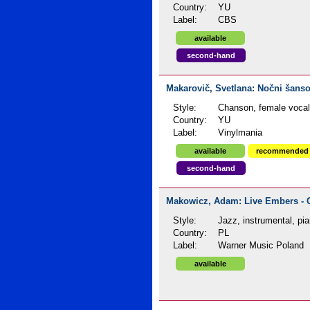
Country:
YU
Label:
CBS
available
second-hand
Makarovič, Svetlana: Nočni šanso
Style:
Chanson, female voca
Country:
YU
Label:
Vinylmania
available
recommended
second-hand
Makowicz, Adam: Live Embers - C
Style:
Jazz, instrumental, pi
Country:
PL
Label:
Warner Music Poland
available