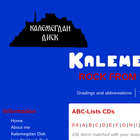
ROCK FROM
Gradings and abbreviations
Information
ABC-Lists CDs
Home
0-9
|
A
|
B
|
C
|
D
|
E
|
F
|
G
|
H
|
I
About me
Kalemegdan Disk
106 items matched with your search