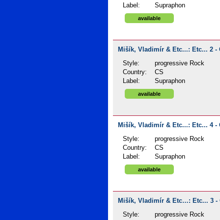
Label:
Supraphon
available
Mišík, Vladimír & Etc...: Etc... 2 -
Style:
progressive Rock
Country:
CS
Label:
Supraphon
available
Mišík, Vladimír & Etc...: Etc... 4 -
Style:
progressive Rock
Country:
CS
Label:
Supraphon
available
Mišík, Vladimír & Etc…: Etc... 3 -
Style:
progressive Rock