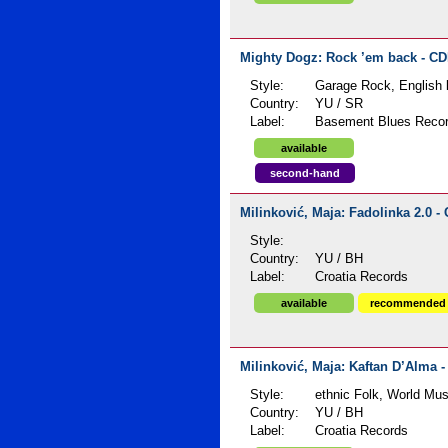
Mighty Dogz: Rock ’em back - CDR
Style:
Garage Rock, English l
Country:
YU / SR
Label:
Basement Blues Reco
available
second-hand
Milinković, Maja: Fadolinka 2.0 - 
Style:
Country:
YU / BH
Label:
Croatia Records
available
recommended
Milinković, Maja: Kaftan D’Alma -
Style:
ethnic Folk, World Mus
Country:
YU / BH
Label:
Croatia Records