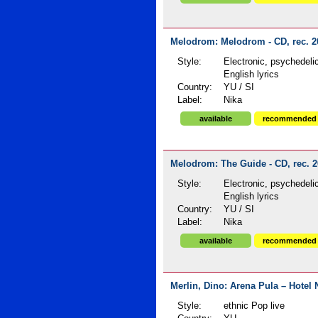
Melodrom: Melodrom - CD, rec. 2
Style:
Electronic, psychedeli
English lyrics
Country:
YU / SI
Label:
Nika
available
recommended
Melodrom: The Guide - CD, rec. 
Style:
Electronic, psychedeli
English lyrics
Country:
YU / SI
Label:
Nika
available
recommended
Merlin, Dino: Arena Pula – Hotel 
Style:
ethnic Pop live