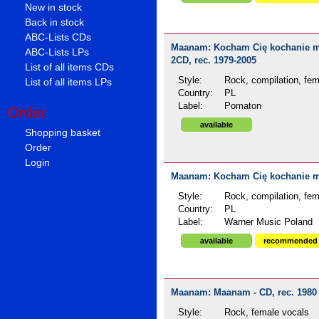
New in stock
Back in stock
ABC-Lists CDs
Maanam: Kocham Cię kochanie moje
ABC-Lists LPs
2CD, rec. 1979-2005
List of all items CDs
Style:
Rock, compilation, fem
List of all items LPs
Country:
PL
Label:
Pomaton
Order
available
Shopping basket
Order
Login
Maanam: Kocham Cię kochanie moj
Style:
Rock, compilation, fem
Country:
PL
Label:
Warner Music Poland
available
recommended
Maanam: Maanam - CD, rec. 1980
Style:
Rock, female vocals