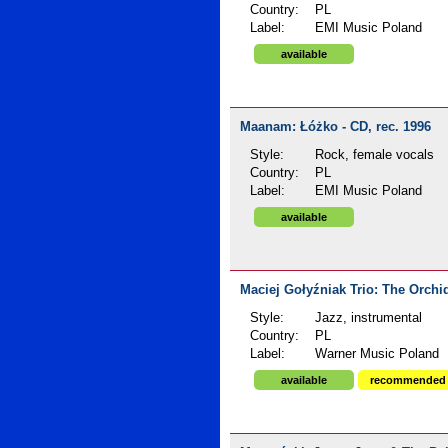
Country:
PL
Label:
EMI Music Poland
available
Maanam: Łóżko - CD, rec. 1996
Style:
Rock, female vocals
Country:
PL
Label:
EMI Music Poland
available
Maciej Gołyźniak Trio: The Orchid
Style:
Jazz, instrumental
Country:
PL
Label:
Warner Music Poland
available
recommended