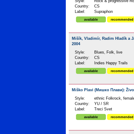
Style:
Rock & progressive Ro
Country:
CS
Label:
Supraphon
available
recommended
Mišík, Vladimír, Radim Hladík a 
2004
Style:
Blues, Folk, live
Country:
CS
Label:
Indies Happy Trails
available
recommended
Miško Plavi (Мишко Плави): Život
Style:
ethnic Folkrock, femal
Country:
YU / SR
Label:
Treci Svet
available
recommended