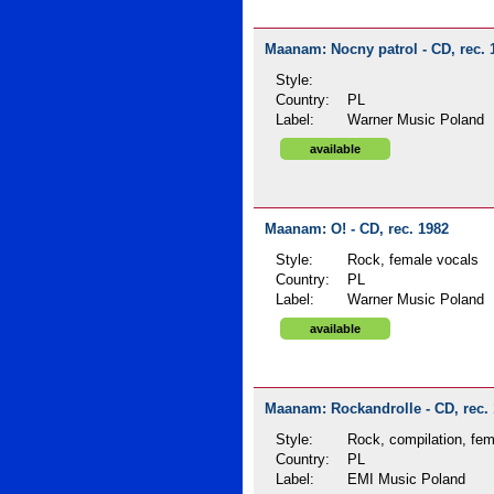
Maanam: Nocny patrol - CD, rec. 
Style:
Country:
PL
Label:
Warner Music Poland
available
Maanam: O! - CD, rec. 1982
Style:
Rock, female vocals
Country:
PL
Label:
Warner Music Poland
available
Maanam: Rockandrolle - CD, rec.
Style:
Rock, compilation, fem
Country:
PL
Label:
EMI Music Poland