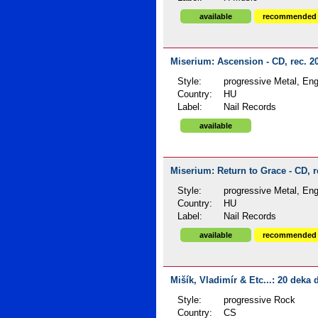
available
recommended
Miserium: Ascension - CD, rec. 2
Style:
progressive Metal, Engl
Country:
HU
Label:
Nail Records
available
Miserium: Return to Grace - CD, r
Style:
progressive Metal, Engl
Country:
HU
Label:
Nail Records
available
recommended
Mišík, Vladimír & Etc...: 20 deka 
Style:
progressive Rock
Country:
CS