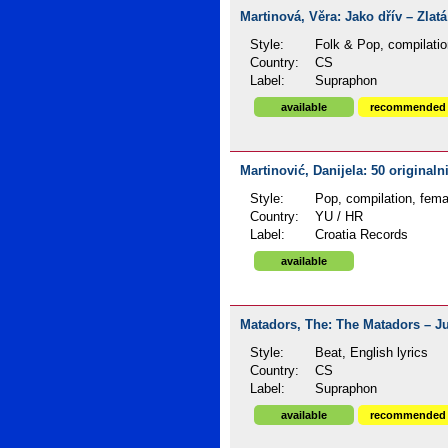
Martinová, Věra: Jako dřív – Zlatá
Style:
Folk & Pop, compilatio
Country:
CS
Label:
Supraphon
available
recommended
Martinović, Danijela: 50 originaln
Style:
Pop, compilation, fema
Country:
YU / HR
Label:
Croatia Records
available
Matadors, The: The Matadors – Jub
Style:
Beat, English lyrics
Country:
CS
Label:
Supraphon
available
recommended