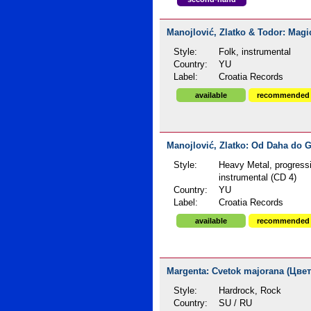
Manojlović, Zlatko & Todor: Magic 
Style:
Folk, instrumental
Country:
YU
Label:
Croatia Records
available
recommended
Manojlović, Zlatko: Od Daha do G
Style:
Heavy Metal, progress
instrumental (CD 4)
Country:
YU
Label:
Croatia Records
available
recommended
Margenta: Cvetok majorana (Цвет
Style:
Hardrock, Rock
Country:
SU / RU