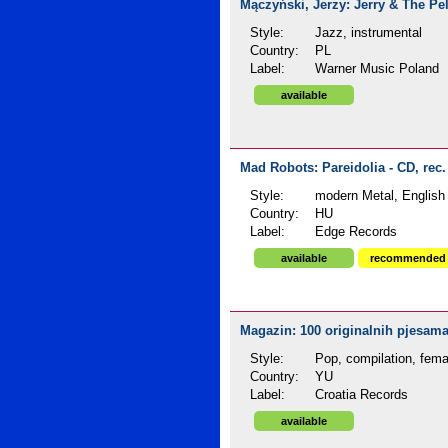
Mączyński, Jerzy: Jerry & The Pel
Style:
Jazz, instrumental
Country:
PL
Label:
Warner Music Poland
available
Mad Robots: Pareidolia - CD, rec
Style:
modern Metal, English 
Country:
HU
Label:
Edge Records
available
recommended
Magazin: 100 originalnih pjesama 
Style:
Pop, compilation, fema
Country:
YU
Label:
Croatia Records
available