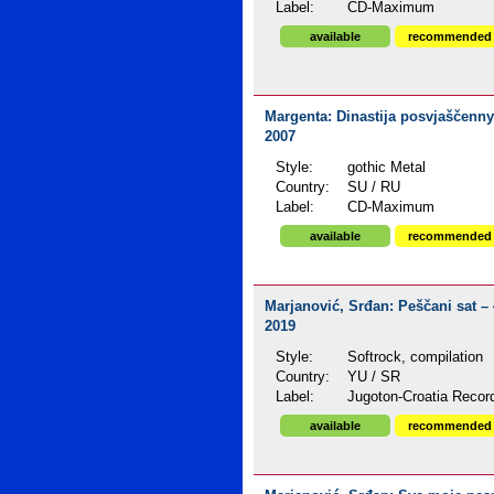
Label:
CD-Maximum
available
recommended
Margenta: Dinastija posvjaščenn
2007
Style:
gothic Metal
Country:
SU / RU
Label:
CD-Maximum
available
recommended
Marjanović, Srđan: Peščani sat – 
2019
Style:
Softrock, compilation
Country:
YU / SR
Label:
Jugoton-Croatia Recor
available
recommended