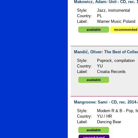
Makowicz, Adam: Unit - CD, rec. 
Style:
Jazz, instrumental
Country:
PL
Label:
Warner Music Poland
available
recommended
Mandić, Oliver: The Best of Collec
Style:
Poprock, compilation
Country:
YU
Label:
Croatia Records
available
Mangroove: Sami - CD, rec. 2014-
Style:
Modern R & B - Pop, f
Country:
YU / HR
Label:
Dancing Bear
available
second-hand