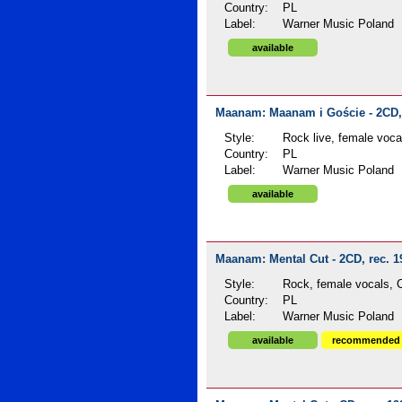
Country:
PL
Label:
Warner Music Poland
available
Maanam: Maanam i Goście - 2CD, 
Style:
Rock live, female voca
Country:
PL
Label:
Warner Music Poland
available
Maanam: Mental Cut - 2CD, rec. 1
Style:
Rock, female vocals, C
Country:
PL
Label:
Warner Music Poland
available
recommended