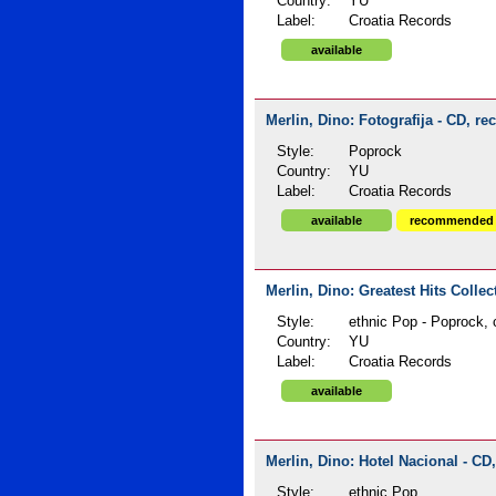
Country:
YU
Label:
Croatia Records
available
Merlin, Dino: Fotografija - CD, re
Style:
Poprock
Country:
YU
Label:
Croatia Records
available
recommended
Merlin, Dino: Greatest Hits Collec
Style:
ethnic Pop - Poprock, 
Country:
YU
Label:
Croatia Records
available
Merlin, Dino: Hotel Nacional - CD,
Style:
ethnic Pop