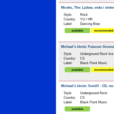
Miceks, The: Ljubav, voda i slobo
Style:
Rock
Country:
YU / HR
Label:
Dancing Bear
available
recommended
Michael’s Uncle: Futurum Groundl
Style:
Underground Rock live
Country:
CS
Label:
Black Point Music
available
recommended
Michael’s Uncle: Svině!! - CD, rec
Style:
Underground Rock
Country:
CS
Label:
Black Point Music
available