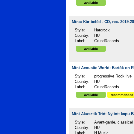
available
Mina: Kár beléd - CD, rec. 2019-2
Style:
Hardrock
Country:
HU
Label:
GrundRecords
available
Mini Acoustic World: Bartók on R
Style:
progressive Rock live
Country:
HU
Label:
GrundRecords
available
recommended
Mini Akusztik Trió: Nyitott kapu B
Style:
Avant-garde, classical
Country:
HU
Label:
H Music