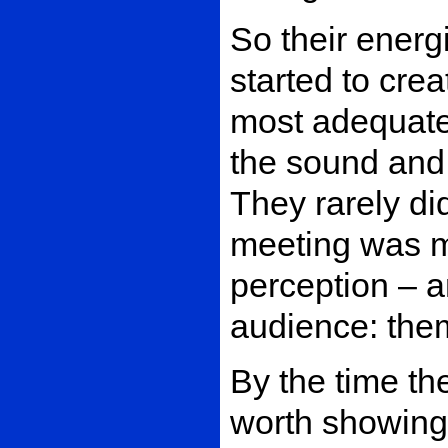
So their energ
started to crea
most adequate 
the sound and 
They rarely di
meeting was me
perception – 
audience: the
By the time th
worth showing 