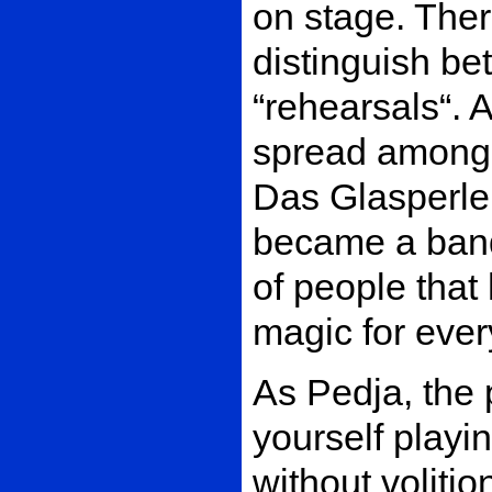
on stage. Ther
distinguish b
“rehearsals“.
spread among t
Das Glasperle
became a band
of people that
magic for eve
As Pedja, the 
yourself play
without voliti