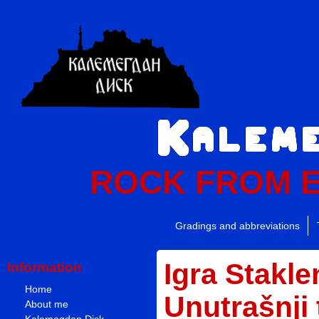
ROCK FROM 
Gradings and abbreviations
Igra Stakle
Information
Home
Unutrašnji
About me
Kalemegdan Disk