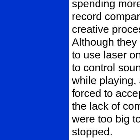
spending more
record company
creative proce
Although they 
to use laser 
to control sou
while playing,
forced to acce
the lack of co
were too big t
stopped.