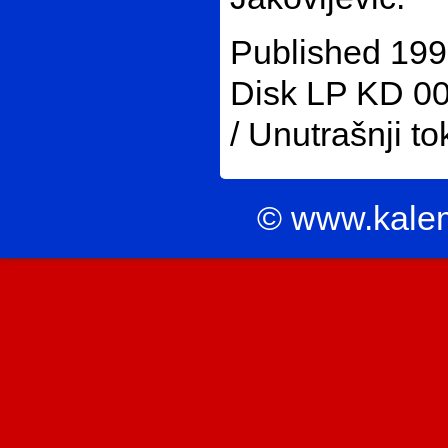
Published 199
Disk LP KD 002
/ Unutrašnji to
© www.kale