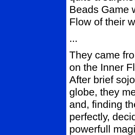
Beads Game wi
Flow of their 
...
They came from
on the Inner F
After brief sojo
globe, they me
and, finding th
perfectly, deci
powerfull magi