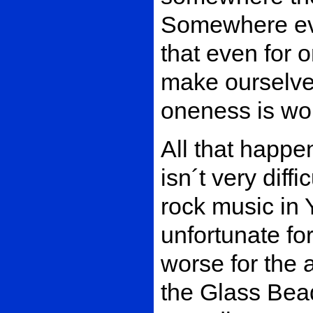
Somewhere eve
that even for
make ourselv
oneness is wor
All that happen
isn´t very diff
rock music in Y
unfortunate fo
worse for the 
the Glass Be