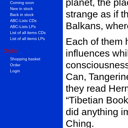
planet, the pl
Coming soon
New in stock
strange as if 
Back in stock
ABC-Lists CDs
Balkans, where
ABC-Lists LPs
List of all items CDs
Each of them h
List of all items LPs
Order
influences whi
Shopping basket
consciousness.
Order
Login
Can, Tangerin
they read Her
“Tibetian Boo
did anything i
Ching.