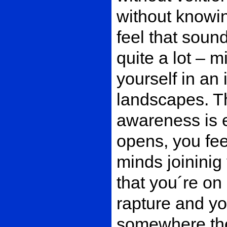
without knowin
feel that soun
quite a lot – m
yourself in an
landscapes. Th
awareness is e
opens, you fe
minds joinini
that you´re on
rapture and yo
somewhere the