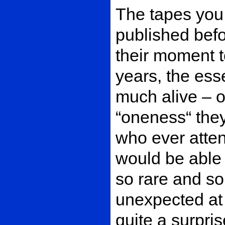
The tapes you
published befo
their moment t
years, the ess
much alive – o
“oneness“ the
who ever atten
would be able t
so rare and s
unexpected at t
quite a surpris