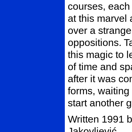
courses, each 
at this marvel
over a strange
oppositions. T
this magic to l
of time and s
after it was 
forms, waiting 
start another
Written 1991 
Jakovljević.