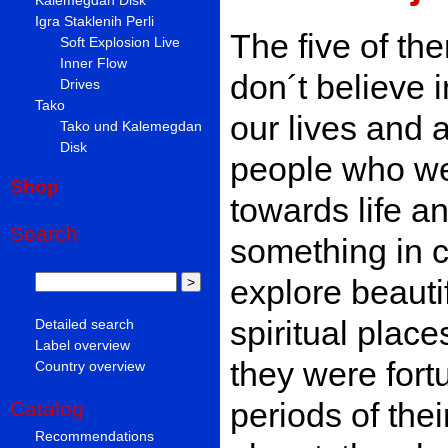
Igra Staklenih Perli
The five of the
Soft Explosion Live
Inner Flow
don´t believe 
Drives
Tako
our lives and 
Tako und Kalemegdan
Disk
people who were
Shop
towards life an
Search
something in 
explore beauti
spiritual place
Detailed search
Label overview
they were fort
Country overview
periods of thei
Catalog
Recommendations