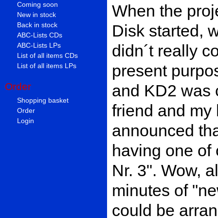
Coming soon
When the proj
New in stock
Back in stock
Disk started, w
ABC-Lists CDs
didn´t really c
ABC-Lists LPs
List of all items CDs
present purpos
List of all items LPs
Order
and KD2 was c
Shopping basket
friend and my l
Order
Login
announced tha
having one of 
Nr. 3". Wow, a
minutes of "ne
could be arran