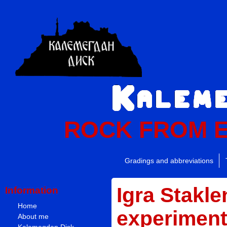
ROCK FROM 
Gradings and abbreviations
Igra Stakle
Information
Home
experiment 
About me
Kalemegdan Disk