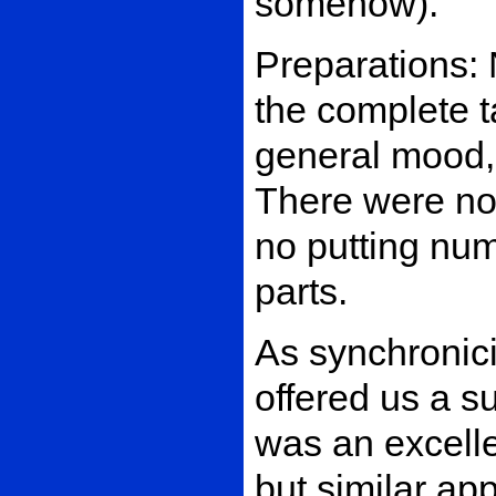
somehow).
Preparations: 
the complete ta
general mood, 
There were no
no putting nu
parts.
As synchronici
offered us a s
was an excelle
but similar ap