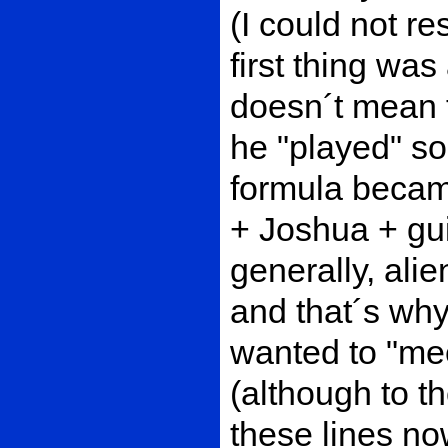
(I could not re
first thing was 
doesn´t mean t
he "played" so
formula became
+ Joshua + gu
generally, alie
and that´s why
wanted to "mee
(although to t
these lines now