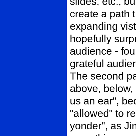
slides, etc., 
create a path 
expanding vis
hopefully surp
audience - fou
grateful audien
The second pa
above, below, 
us an ear", b
"allowed" to r
yonder", as Jim