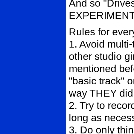
And so "Drive
EXPERIMENT 
Rules for ever
1. Avoid multi
other studio gi
mentioned befo
"basic track" o
way THEY did
2. Try to recor
long as necessa
3. Do only th