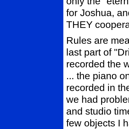
only the "ete
for Joshua, a
THEY cooperat
Rules are mean
last part of "
recorded the w
... the piano 
recorded in th
we had proble
and studio tim
few objects I h