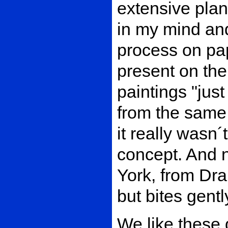
extensive plann
in my mind and
process on pap
present on the
paintings "jus
from the same 
it really wasn´t 
concept. And n
York, from Dra
but bites gentl
We like these 