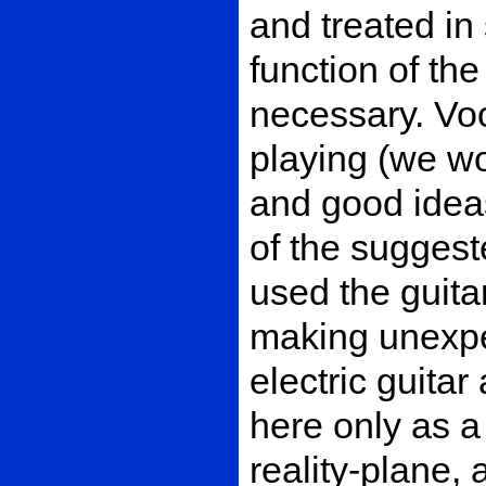
and treated in 
function of th
necessary. Vo
playing (we wo
and good ideas
of the suggeste
used the guita
making unexpe
electric guitar
here only as a
reality-plane,