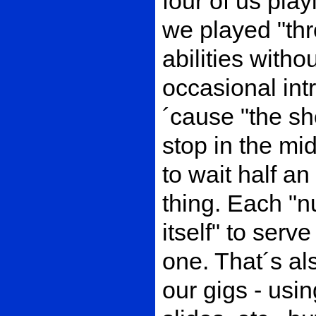
four of us pla
we played "thr
abilities witho
occasional int
´cause "the s
stop in the mi
to wait half a
thing. Each "
itself" to serv
one. That´s als
our gigs - usin