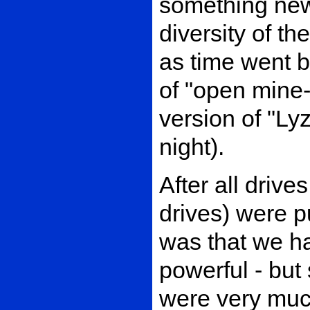
something new 
diversity of the
as time went b
of "open mine-f
version of "Ly
night).
After all drive
drives) were p
was that we ha
powerful - bu
were very much