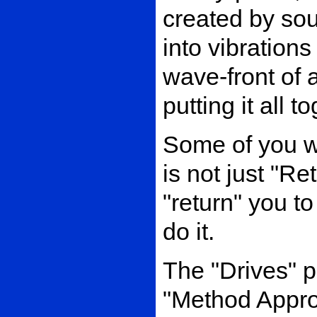
created by sou
into vibrations
wave-front of 
putting it all t
Some of you wil
is not just "Re
"return" you to 
do it.
The "Drives" p
"Method Appro