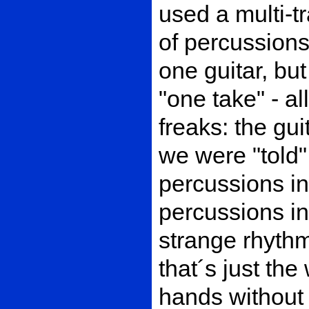
used a multi-t
of percussions
one guitar, bu
"one take" - al
freaks: the gu
we were "told"
percussions in
percussions i
strange rhythm
that´s just th
hands without 