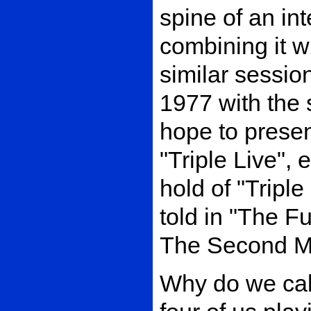
spine of an int
combining it w
similar sessio
1977 with the
hope to presen
"Triple Live", 
hold of "Triple 
told in "The F
The Second Mi
Why do we call 