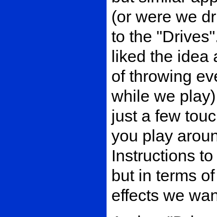
(or were we dr
to the "Drives
liked the idea
of throwing ev
while we play)
just a few tou
you play arou
Instructions t
but in terms o
effects we wan