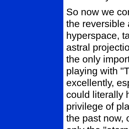
So now we comm
the reversible 
hyperspace, t
astral projecti
the only import
playing with "
excellently, e
could literally
privilege of pl
the past now, 