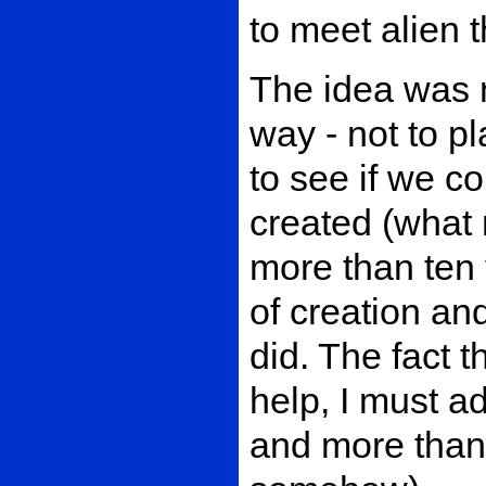
to meet alien 
The idea was 
way - not to p
to see if we c
created (what 
more than ten 
of creation an
did. The fact 
help, I must a
and more than