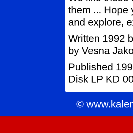
them ... Hope 
and explore, e
Written 1992 
by Vesna Jakov
Published 199
Disk LP KD 003
© www.kale