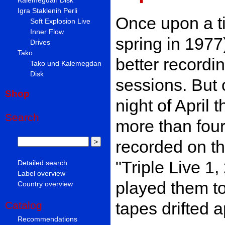
Igra Staklenih Perli
Once upon a ti
Soft Explosion Live
Inner Flow
spring in 1977)
Drives
Tako
better recordi
Tako und Kalemegdan
Disk
sessions. But 
Shop
night of April 
Search
more than four
recorded on t
"Triple Live 1
Detailed search
Label overview
played them t
Country overview
tapes drifted a
Catalog
Recommendations